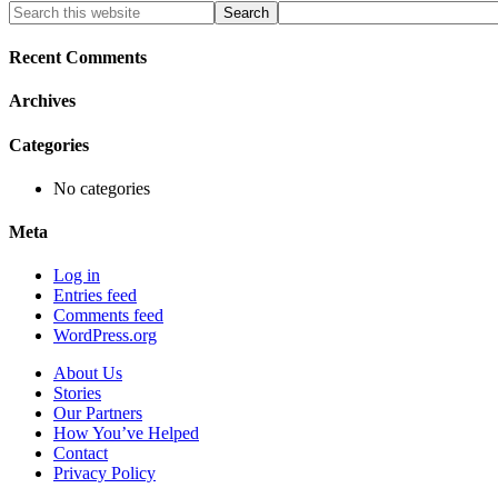
Primary
Search
this
Sidebar
website
Recent Comments
Archives
Categories
No categories
Meta
Log in
Entries feed
Comments feed
WordPress.org
About Us
Stories
Our Partners
How You’ve Helped
Contact
Privacy Policy