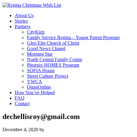
About Us
Stories
Partners
CityKidz
Family Service Regina – Young Parent Program
Glen Elm Church of Christ
Good News Chapel
Morning Star
North Central Family Centre
Phoenix HOMES Program
SOFIA House
Street Culture Project
YWCA
OmniOnline
How You’ve Helped
FAQ
Contact
dechellisroy@gmail.com
December 4, 2020
by