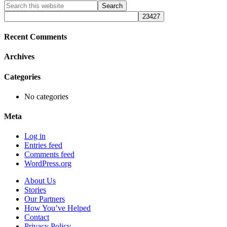
Primary
Search
this
Sidebar
website
Recent Comments
Archives
Categories
No categories
Meta
Log in
Entries feed
Comments feed
WordPress.org
About Us
Stories
Our Partners
How You’ve Helped
Contact
Privacy Policy