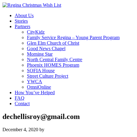
About Us
Stories
Partners
CityKidz
Family Service Regina – Young Parent Program
Glen Elm Church of Christ
Good News Chapel
Morning Star
North Central Family Centre
Phoenix HOMES Program
SOFIA House
Street Culture Project
YWCA
OmniOnline
How You’ve Helped
FAQ
Contact
dechellisroy@gmail.com
December 4, 2020
by