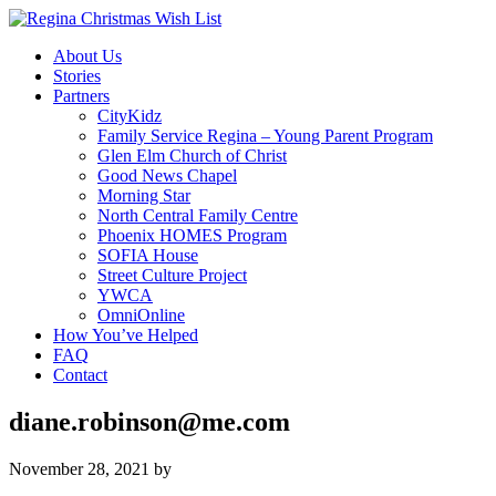
About Us
Stories
Partners
CityKidz
Family Service Regina – Young Parent Program
Glen Elm Church of Christ
Good News Chapel
Morning Star
North Central Family Centre
Phoenix HOMES Program
SOFIA House
Street Culture Project
YWCA
OmniOnline
How You’ve Helped
FAQ
Contact
diane.robinson@me.com
November 28, 2021
by