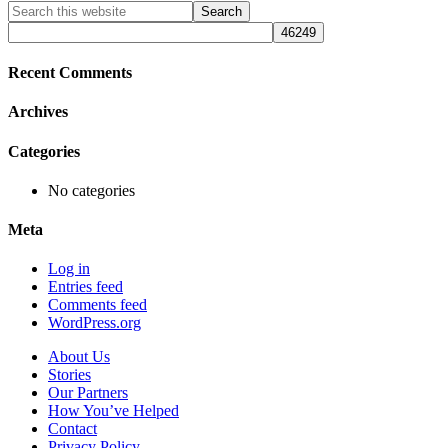
Primary
Search
this
Sidebar
website
Recent Comments
Archives
Categories
No categories
Meta
Log in
Entries feed
Comments feed
WordPress.org
About Us
Stories
Our Partners
How You’ve Helped
Contact
Privacy Policy