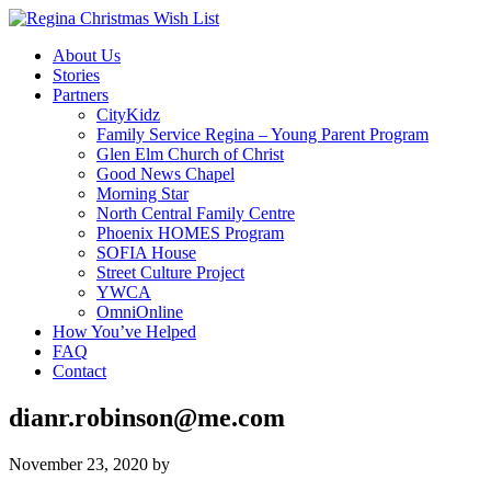
About Us
Stories
Partners
CityKidz
Family Service Regina – Young Parent Program
Glen Elm Church of Christ
Good News Chapel
Morning Star
North Central Family Centre
Phoenix HOMES Program
SOFIA House
Street Culture Project
YWCA
OmniOnline
How You’ve Helped
FAQ
Contact
dianr.robinson@me.com
November 23, 2020
by