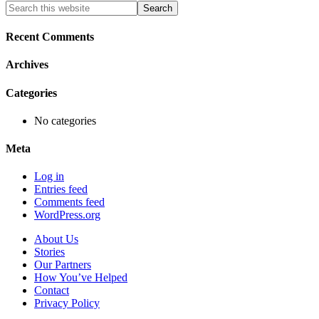
Primary
Search
this
Sidebar
website
Recent Comments
Archives
Categories
No categories
Meta
Log in
Entries feed
Comments feed
WordPress.org
About Us
Stories
Our Partners
How You’ve Helped
Contact
Privacy Policy