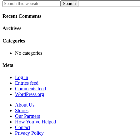
Primary
Search
this
Sidebar
website
Recent Comments
Archives
Categories
No categories
Meta
Log in
Entries feed
Comments feed
WordPress.org
About Us
Stories
Our Partners
How You’ve Helped
Contact
Privacy Policy