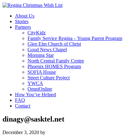
About Us
Stories
Partners
CityKidz
Family Service Regina – Young Parent Program
Glen Elm Church of Christ
Good News Chapel
Morning Star
North Central Family Centre
Phoenix HOMES Program
SOFIA House
Street Culture Project
YWCA
OmniOnline
How You’ve Helped
FAQ
Contact
dinagy@sasktel.net
December 3, 2020
by