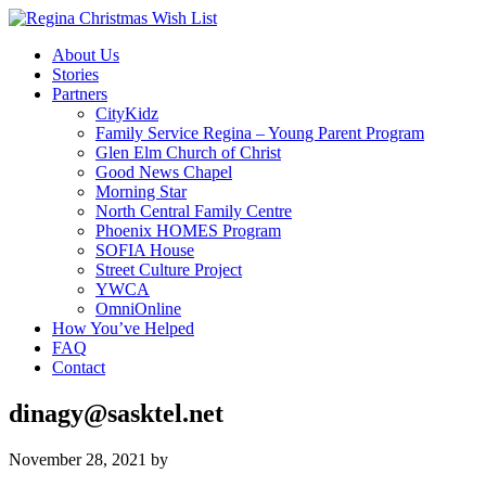
About Us
Stories
Partners
CityKidz
Family Service Regina – Young Parent Program
Glen Elm Church of Christ
Good News Chapel
Morning Star
North Central Family Centre
Phoenix HOMES Program
SOFIA House
Street Culture Project
YWCA
OmniOnline
How You’ve Helped
FAQ
Contact
dinagy@sasktel.net
November 28, 2021
by