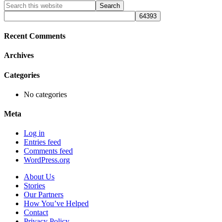
Primary
Search
this
Sidebar
website
Recent Comments
Archives
Categories
No categories
Meta
Log in
Entries feed
Comments feed
WordPress.org
About Us
Stories
Our Partners
How You’ve Helped
Contact
Privacy Policy