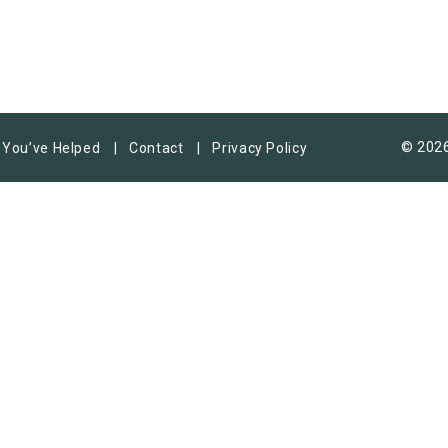
© 2026
You’ve Helped
Contact
Privacy Policy