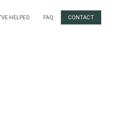
’VE HELPED
FAQ
CONTACT