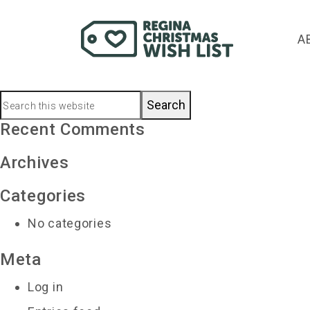
dinagy@sasktel.net
A
November 27, 2023
by
Primary
Search
this
Recent Comments
Sidebar
website
Archives
Categories
No categories
Meta
Log in