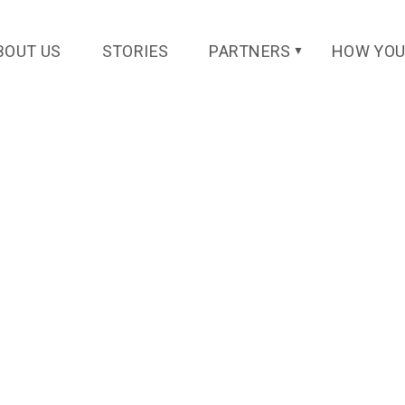
BOUT US
STORIES
PARTNERS
HOW YOU
▼