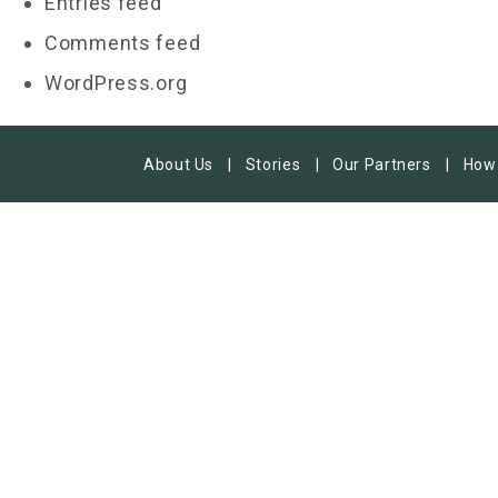
Entries feed
Comments feed
WordPress.org
About Us
Stories
Our Partners
How 