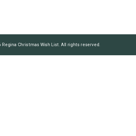
 Regina Christmas Wish List. All rights reserved.