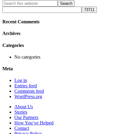
Primary
Search
this
Sidebar
website
Recent Comments
Archives
Categories
No categories
Meta
Log in
Entries feed
Comments feed
WordPress.org
About Us
Stories
Our Partners
How You’ve Helped
Contact
Privacy Policy