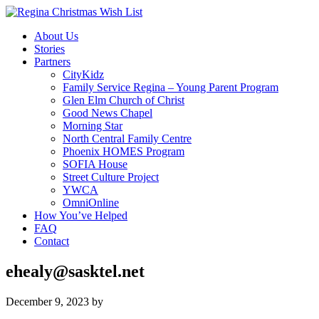
About Us
Stories
Partners
CityKidz
Family Service Regina – Young Parent Program
Glen Elm Church of Christ
Good News Chapel
Morning Star
North Central Family Centre
Phoenix HOMES Program
SOFIA House
Street Culture Project
YWCA
OmniOnline
How You’ve Helped
FAQ
Contact
ehealy@sasktel.net
December 9, 2023
by