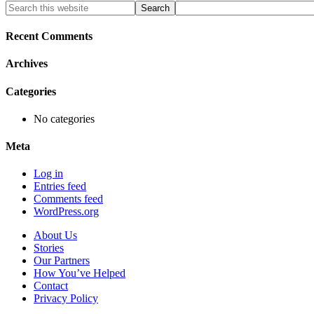
Primary
Search
this
Sidebar
website
Recent Comments
Archives
Categories
No categories
Meta
Log in
Entries feed
Comments feed
WordPress.org
About Us
Stories
Our Partners
How You’ve Helped
Contact
Privacy Policy