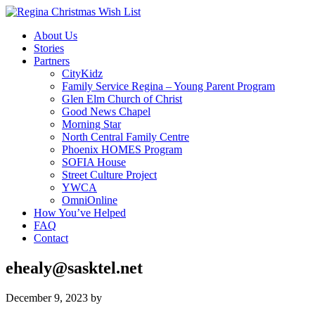
About Us
Stories
Partners
CityKidz
Family Service Regina – Young Parent Program
Glen Elm Church of Christ
Good News Chapel
Morning Star
North Central Family Centre
Phoenix HOMES Program
SOFIA House
Street Culture Project
YWCA
OmniOnline
How You’ve Helped
FAQ
Contact
ehealy@sasktel.net
December 9, 2023
by