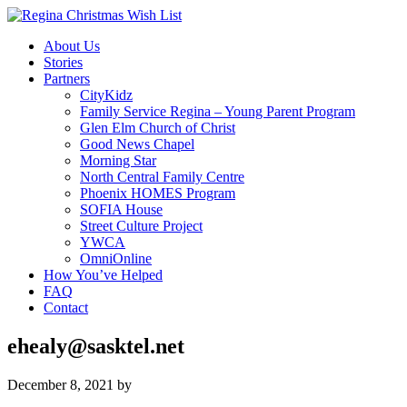
About Us
Stories
Partners
CityKidz
Family Service Regina – Young Parent Program
Glen Elm Church of Christ
Good News Chapel
Morning Star
North Central Family Centre
Phoenix HOMES Program
SOFIA House
Street Culture Project
YWCA
OmniOnline
How You’ve Helped
FAQ
Contact
ehealy@sasktel.net
December 8, 2021
by