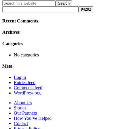
Primary
Search
this
Sidebar
website
Recent Comments
Archives
Categories
No categories
Meta
Log in
Entries feed
Comments feed
WordPress.org
About Us
Stories
Our Partners
How You’ve Helped
Contact
Privacy Policy