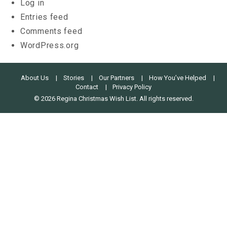
Log in
Entries feed
Comments feed
WordPress.org
About Us
Stories
Our Partners
How You’ve Helped
Contact
Privacy Policy
© 2026 Regina Christmas Wish List. All rights reserved.