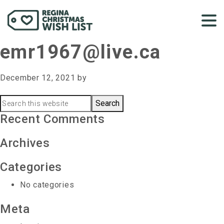
emr1967@live.ca
December 12, 2021
by
Primary
Search
this
Recent Comments
Sidebar
website
Archives
Categories
No categories
Meta