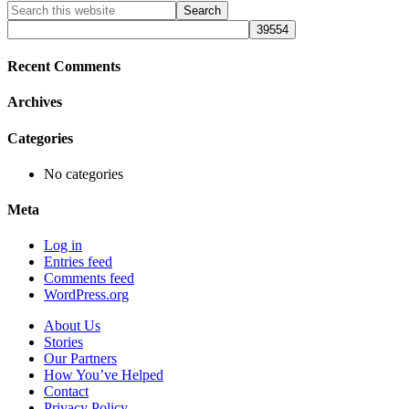
Primary
Search
this
Sidebar
website
Recent Comments
Archives
Categories
No categories
Meta
Log in
Entries feed
Comments feed
WordPress.org
About Us
Stories
Our Partners
How You’ve Helped
Contact
Privacy Policy