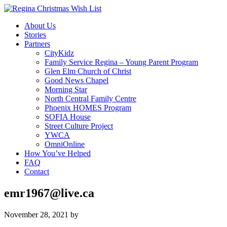
About Us
Stories
Partners
CityKidz
Family Service Regina – Young Parent Program
Glen Elm Church of Christ
Good News Chapel
Morning Star
North Central Family Centre
Phoenix HOMES Program
SOFIA House
Street Culture Project
YWCA
OmniOnline
How You’ve Helped
FAQ
Contact
emr1967@live.ca
November 28, 2021
by