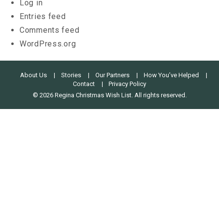
Log in
Entries feed
Comments feed
WordPress.org
About Us
Stories
Our Partners
How You’ve Helped
Contact
Privacy Policy
© 2026 Regina Christmas Wish List. All rights reserved.