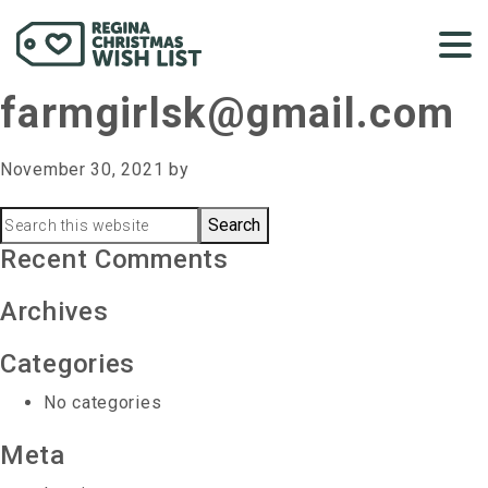
farmgirlsk@gmail.com
November 30, 2021
by
Primary
Search
this
Recent Comments
Sidebar
website
Archives
Categories
No categories
Meta