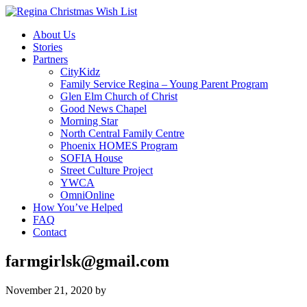
About Us
Stories
Partners
CityKidz
Family Service Regina – Young Parent Program
Glen Elm Church of Christ
Good News Chapel
Morning Star
North Central Family Centre
Phoenix HOMES Program
SOFIA House
Street Culture Project
YWCA
OmniOnline
How You’ve Helped
FAQ
Contact
farmgirlsk@gmail.com
November 21, 2020
by