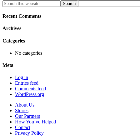
Primary
Search
this
Sidebar
website
Recent Comments
Archives
Categories
No categories
Meta
Log in
Entries feed
Comments feed
WordPress.org
About Us
Stories
Our Partners
How You’ve Helped
Contact
Privacy Policy