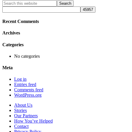
Primary
Search
this
Sidebar
website
Recent Comments
Archives
Categories
No categories
Meta
Log in
Entries feed
Comments feed
WordPress.org
About Us
Stories
Our Partners
How You’ve Helped
Contact
Privacy Policy