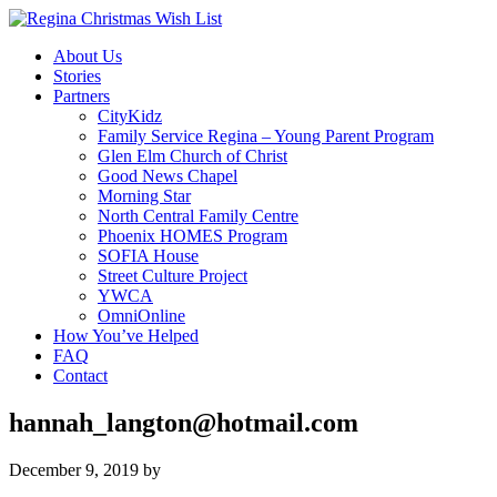
About Us
Stories
Partners
CityKidz
Family Service Regina – Young Parent Program
Glen Elm Church of Christ
Good News Chapel
Morning Star
North Central Family Centre
Phoenix HOMES Program
SOFIA House
Street Culture Project
YWCA
OmniOnline
How You’ve Helped
FAQ
Contact
hannah_langton@hotmail.com
December 9, 2019
by