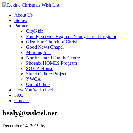
About Us
Stories
Partners
CityKidz
Family Service Regina – Young Parent Program
Glen Elm Church of Christ
Good News Chapel
Morning Star
North Central Family Centre
Phoenix HOMES Program
SOFIA House
Street Culture Project
YWCA
OmniOnline
How You’ve Helped
FAQ
Contact
healy@sasktel.net
December 14, 2019
by