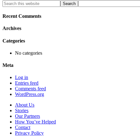
Primary
Search
this
Sidebar
website
Recent Comments
Archives
Categories
No categories
Meta
Log in
Entries feed
Comments feed
WordPress.org
About Us
Stories
Our Partners
How You’ve Helped
Contact
Privacy Policy