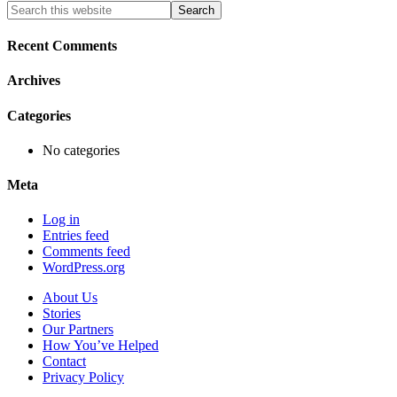
Primary
Search
this
Sidebar
website
Recent Comments
Archives
Categories
No categories
Meta
Log in
Entries feed
Comments feed
WordPress.org
About Us
Stories
Our Partners
How You’ve Helped
Contact
Privacy Policy