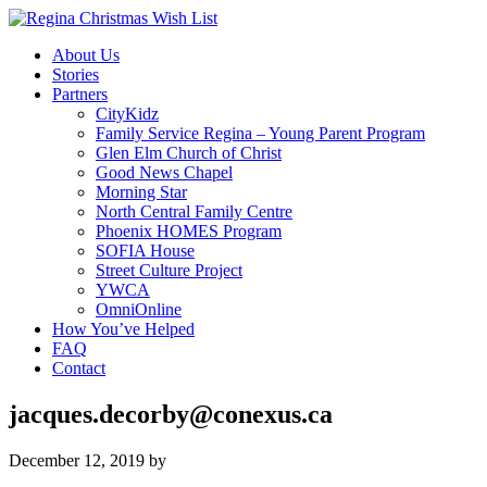
About Us
Stories
Partners
CityKidz
Family Service Regina – Young Parent Program
Glen Elm Church of Christ
Good News Chapel
Morning Star
North Central Family Centre
Phoenix HOMES Program
SOFIA House
Street Culture Project
YWCA
OmniOnline
How You’ve Helped
FAQ
Contact
jacques.decorby@conexus.ca
December 12, 2019
by