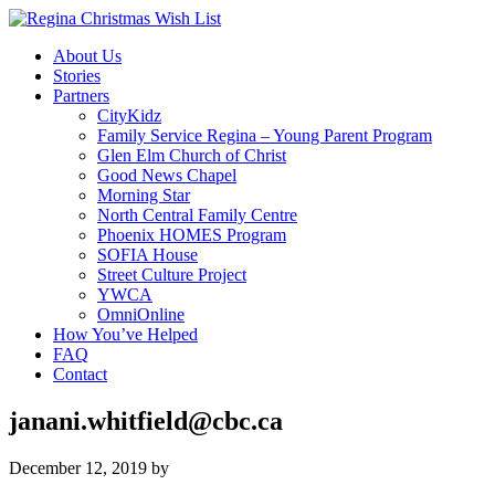
About Us
Stories
Partners
CityKidz
Family Service Regina – Young Parent Program
Glen Elm Church of Christ
Good News Chapel
Morning Star
North Central Family Centre
Phoenix HOMES Program
SOFIA House
Street Culture Project
YWCA
OmniOnline
How You’ve Helped
FAQ
Contact
janani.whitfield@cbc.ca
December 12, 2019
by