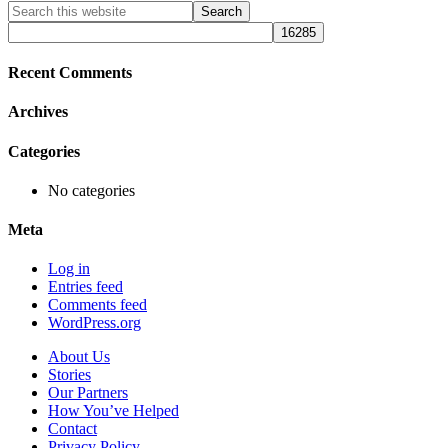
Primary
Search
this
Sidebar
website
Recent Comments
Archives
Categories
No categories
Meta
Log in
Entries feed
Comments feed
WordPress.org
About Us
Stories
Our Partners
How You’ve Helped
Contact
Privacy Policy