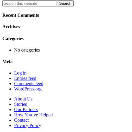
Primary
Search
this
Sidebar
website
Recent Comments
Archives
Categories
No categories
Meta
Log in
Entries feed
Comments feed
WordPress.org
About Us
Stories
Our Partners
How You’ve Helped
Contact
Privacy Policy