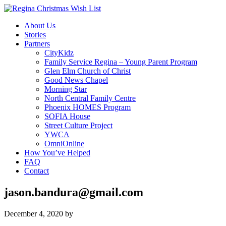
About Us
Stories
Partners
CityKidz
Family Service Regina – Young Parent Program
Glen Elm Church of Christ
Good News Chapel
Morning Star
North Central Family Centre
Phoenix HOMES Program
SOFIA House
Street Culture Project
YWCA
OmniOnline
How You’ve Helped
FAQ
Contact
jason.bandura@gmail.com
December 4, 2020
by