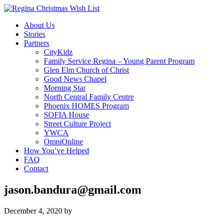
About Us
Stories
Partners
CityKidz
Family Service Regina – Young Parent Program
Glen Elm Church of Christ
Good News Chapel
Morning Star
North Central Family Centre
Phoenix HOMES Program
SOFIA House
Street Culture Project
YWCA
OmniOnline
How You’ve Helped
FAQ
Contact
jason.bandura@gmail.com
December 4, 2020
by