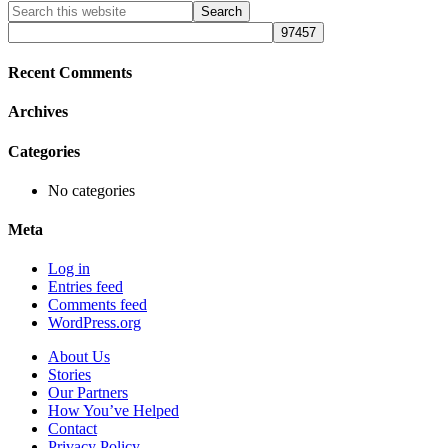
Primary
Search
this
Sidebar
website
Recent Comments
Archives
Categories
No categories
Meta
Log in
Entries feed
Comments feed
WordPress.org
About Us
Stories
Our Partners
How You’ve Helped
Contact
Privacy Policy