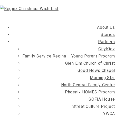
About Us
Stories
Partners
CityKidz
Family Service Regina – Young Parent Program
Glen Elm Church of Christ
Good News Chapel
Morning Star
North Central Family Centre
Phoenix HOMES Program
SOFIA House
Street Culture Project
YWCA