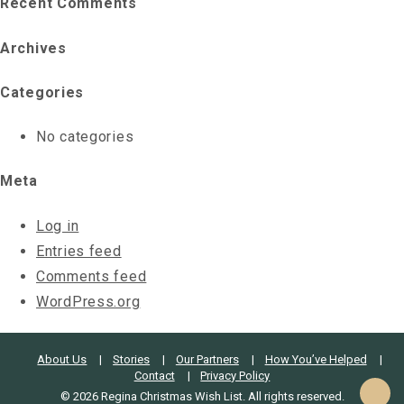
Recent Comments
Archives
Categories
No categories
Meta
Log in
Entries feed
Comments feed
WordPress.org
About Us
Stories
Our Partners
How You’ve Helped
Contact
Privacy Policy
© 2026 Regina Christmas Wish List. All rights reserved.