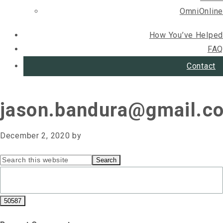
OmniOnline
How You’ve Helped
FAQ
Contact
jason.bandura@gmail.c
December 2, 2020
by
Primary
Search
this
Sidebar
website