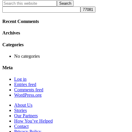
Primary
Search
this
Sidebar
website
Recent Comments
Archives
Categories
No categories
Meta
Log in
Entries feed
Comments feed
WordPress.org
About Us
Stories
Our Partners
How You’ve Helped
Contact
Privacy Policy