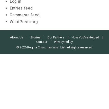
Log in
Entries feed
Comments feed
WordPress.org
About Us
Stories
Our Partners
How You’ve Helped
Contact
Privacy Policy
© 2026 Regina Christmas Wish List. All rights reserved.