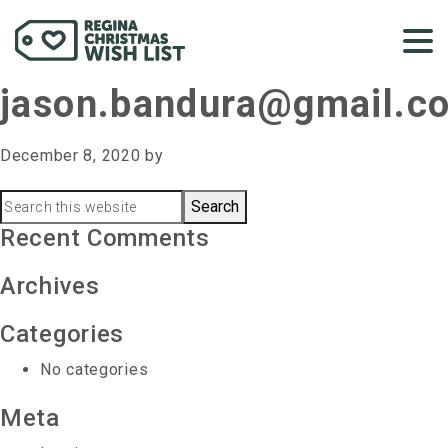
jason.bandura@gmail.c
December 8, 2020
by
Primary
Search
this
Recent Comments
Sidebar
website
Archives
Categories
No categories
Meta