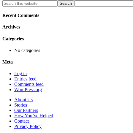
Primary
Search
this
Sidebar
website
Recent Comments
Archives
Categories
No categories
Meta
Log in
Entries feed
Comments feed
WordPress.org
About Us
Stories
Our Partners
How You’ve Helped
Contact
Privacy Policy