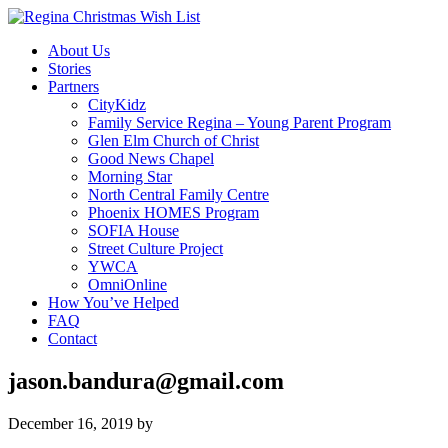
About Us
Stories
Partners
CityKidz
Family Service Regina – Young Parent Program
Glen Elm Church of Christ
Good News Chapel
Morning Star
North Central Family Centre
Phoenix HOMES Program
SOFIA House
Street Culture Project
YWCA
OmniOnline
How You’ve Helped
FAQ
Contact
jason.bandura@gmail.com
December 16, 2019
by