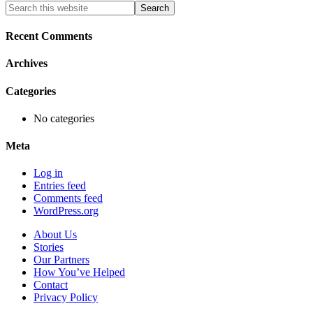
Primary
Search
this
Sidebar
website
Recent Comments
Archives
Categories
No categories
Meta
Log in
Entries feed
Comments feed
WordPress.org
About Us
Stories
Our Partners
How You’ve Helped
Contact
Privacy Policy