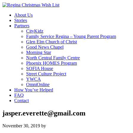
About Us
Stories
Partners
CityKidz
Family Service Regina – Young Parent Program
Glen Elm Church of Christ
Good News Chapel
Morning Star
North Central Family Centre
Phoenix HOMES Program
SOFIA House
Street Culture Project
YWCA
OmniOnline
How You’ve Helped
FAQ
Contact
jasper.everette@gmail.com
November 30, 2019
by