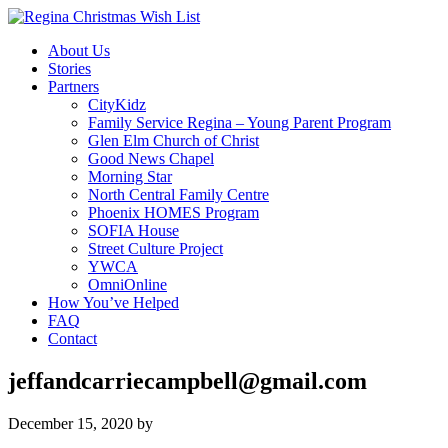
About Us
Stories
Partners
CityKidz
Family Service Regina – Young Parent Program
Glen Elm Church of Christ
Good News Chapel
Morning Star
North Central Family Centre
Phoenix HOMES Program
SOFIA House
Street Culture Project
YWCA
OmniOnline
How You’ve Helped
FAQ
Contact
jeffandcarriecampbell@gmail.com
December 15, 2020
by