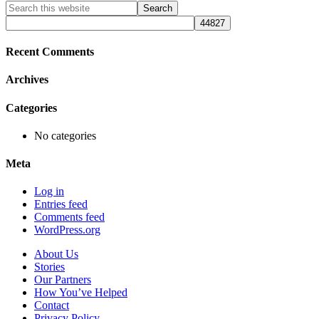
Primary
Search
this
Sidebar
website
Recent Comments
Archives
Categories
No categories
Meta
Log in
Entries feed
Comments feed
WordPress.org
About Us
Stories
Our Partners
How You’ve Helped
Contact
Privacy Policy