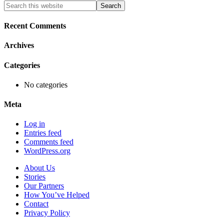
Primary
Search
this
Sidebar
website
Recent Comments
Archives
Categories
No categories
Meta
Log in
Entries feed
Comments feed
WordPress.org
About Us
Stories
Our Partners
How You’ve Helped
Contact
Privacy Policy