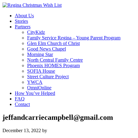
About Us
Stories
Partners
CityKidz
Family Service Regina – Young Parent Program
Glen Elm Church of Christ
Good News Chapel
Morning Star
North Central Family Centre
Phoenix HOMES Program
SOFIA House
Street Culture Project
YWCA
OmniOnline
How You’ve Helped
FAQ
Contact
jeffandcarriecampbell@gmail.com
December 13, 2022
by