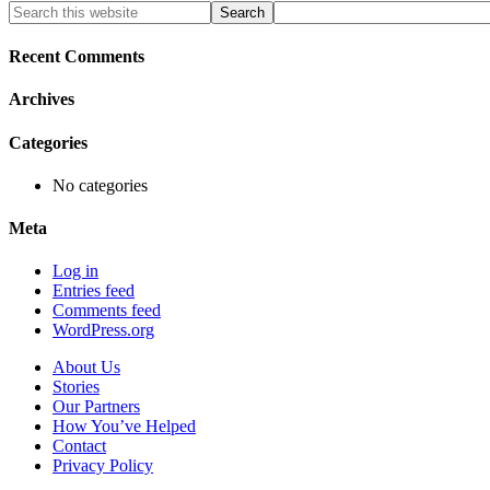
Primary
Search
this
Sidebar
website
Recent Comments
Archives
Categories
No categories
Meta
Log in
Entries feed
Comments feed
WordPress.org
About Us
Stories
Our Partners
How You’ve Helped
Contact
Privacy Policy