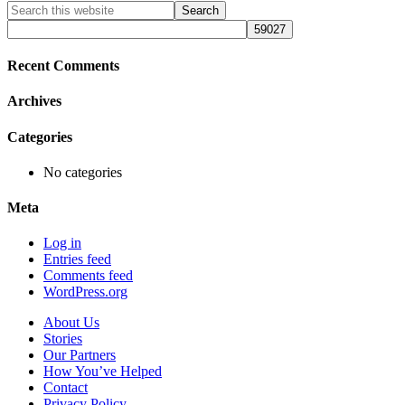
Primary
Search
this
Sidebar
website
Recent Comments
Archives
Categories
No categories
Meta
Log in
Entries feed
Comments feed
WordPress.org
About Us
Stories
Our Partners
How You’ve Helped
Contact
Privacy Policy