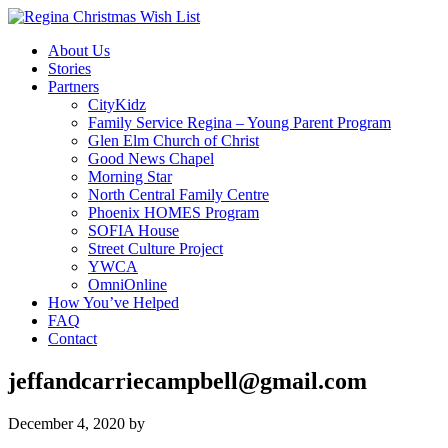
About Us
Stories
Partners
CityKidz
Family Service Regina – Young Parent Program
Glen Elm Church of Christ
Good News Chapel
Morning Star
North Central Family Centre
Phoenix HOMES Program
SOFIA House
Street Culture Project
YWCA
OmniOnline
How You’ve Helped
FAQ
Contact
jeffandcarriecampbell@gmail.com
December 4, 2020
by