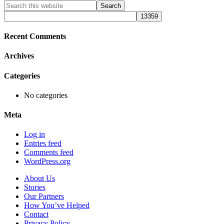
Primary
Search
this
Sidebar
website
Recent Comments
Archives
Categories
No categories
Meta
Log in
Entries feed
Comments feed
WordPress.org
About Us
Stories
Our Partners
How You’ve Helped
Contact
Privacy Policy