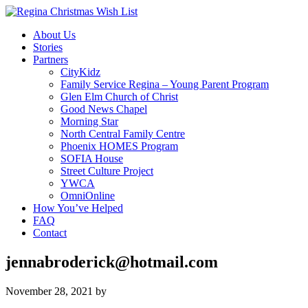
About Us
Stories
Partners
CityKidz
Family Service Regina – Young Parent Program
Glen Elm Church of Christ
Good News Chapel
Morning Star
North Central Family Centre
Phoenix HOMES Program
SOFIA House
Street Culture Project
YWCA
OmniOnline
How You’ve Helped
FAQ
Contact
jennabroderick@hotmail.com
November 28, 2021
by