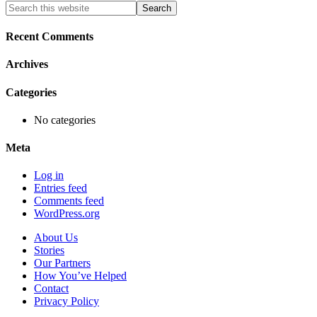
Primary
Search
this
Sidebar
website
Recent Comments
Archives
Categories
No categories
Meta
Log in
Entries feed
Comments feed
WordPress.org
About Us
Stories
Our Partners
How You’ve Helped
Contact
Privacy Policy