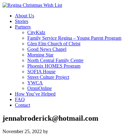
About Us
Stories
Partners
CityKidz
Family Service Regina – Young Parent Program
Glen Elm Church of Christ
Good News Chapel
Morning Star
North Central Family Centre
Phoenix HOMES Program
SOFIA House
Street Culture Project
YWCA
OmniOnline
How You’ve Helped
FAQ
Contact
jennabroderick@hotmail.com
November 25, 2022
by