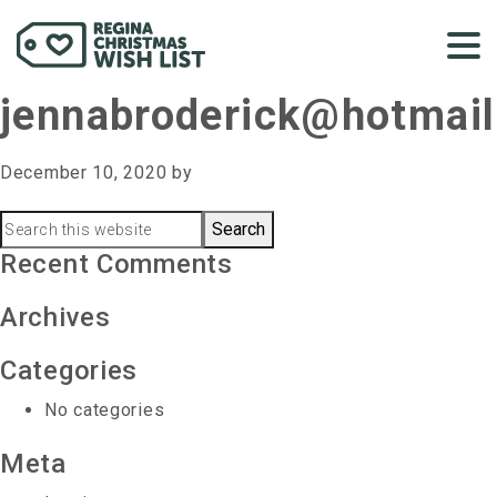
jennabroderick@hotmai
December 10, 2020
by
Primary
Search
this
Recent Comments
Sidebar
website
Archives
Categories
No categories
Meta