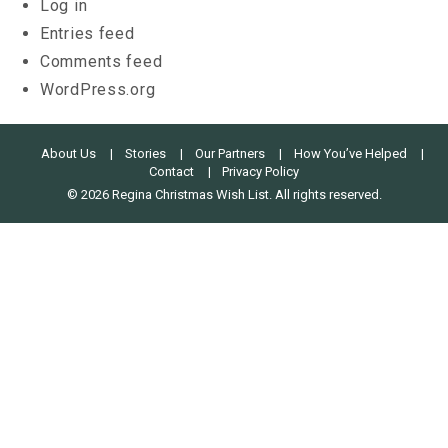
Log in
Entries feed
Comments feed
WordPress.org
About Us
Stories
Our Partners
How You’ve Helped
Contact
Privacy Policy
© 2026 Regina Christmas Wish List. All rights reserved.