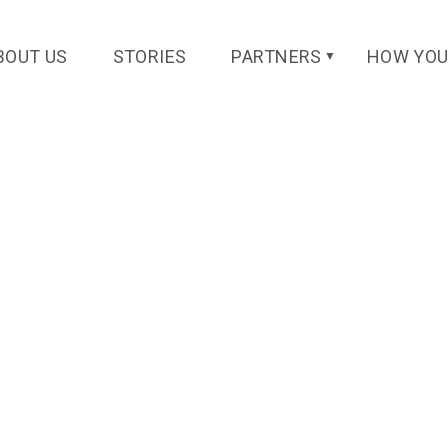
BOUT US
STORIES
PARTNERS
HOW YOU
▼