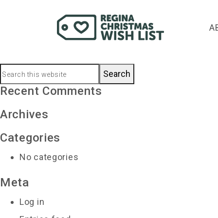
jkerr18@sasktel.net
A
December 9, 2020
by
Primary
Search
this
Recent Comments
Sidebar
website
Archives
Categories
No categories
Meta
Log in