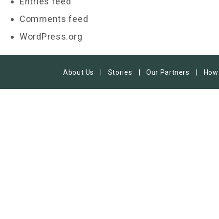
Entries feed
Comments feed
WordPress.org
About Us
Stories
Our Partners
How 