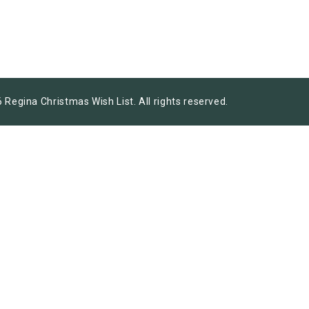
 Regina Christmas Wish List. All rights reserved.