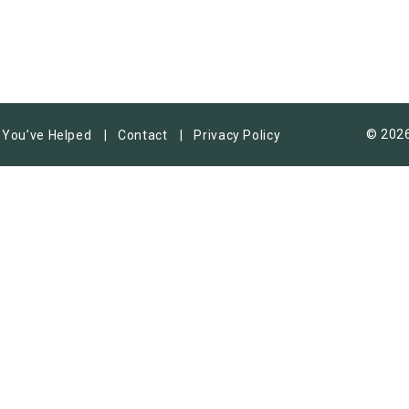
© 2026
You’ve Helped
Contact
Privacy Policy