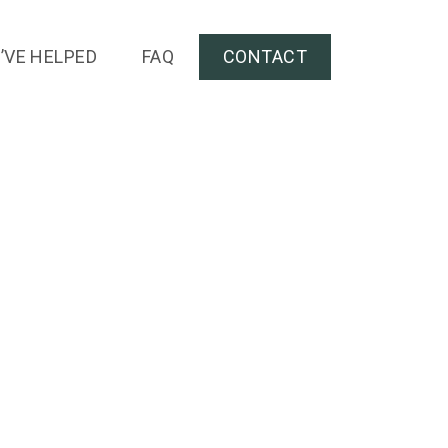
’VE HELPED
FAQ
CONTACT