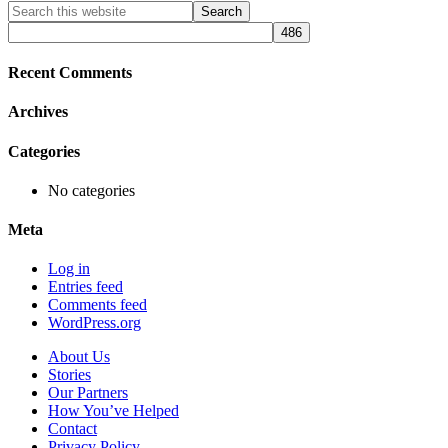
Primary
Search
this
Sidebar
website
Recent Comments
Archives
Categories
No categories
Meta
Log in
Entries feed
Comments feed
WordPress.org
About Us
Stories
Our Partners
How You’ve Helped
Contact
Privacy Policy