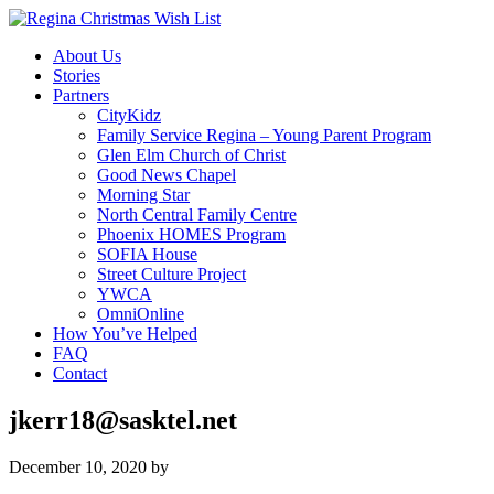
About Us
Stories
Partners
CityKidz
Family Service Regina – Young Parent Program
Glen Elm Church of Christ
Good News Chapel
Morning Star
North Central Family Centre
Phoenix HOMES Program
SOFIA House
Street Culture Project
YWCA
OmniOnline
How You’ve Helped
FAQ
Contact
jkerr18@sasktel.net
December 10, 2020
by