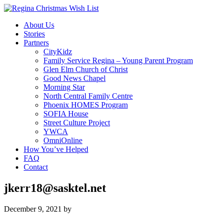
About Us
Stories
Partners
CityKidz
Family Service Regina – Young Parent Program
Glen Elm Church of Christ
Good News Chapel
Morning Star
North Central Family Centre
Phoenix HOMES Program
SOFIA House
Street Culture Project
YWCA
OmniOnline
How You’ve Helped
FAQ
Contact
jkerr18@sasktel.net
December 9, 2021
by