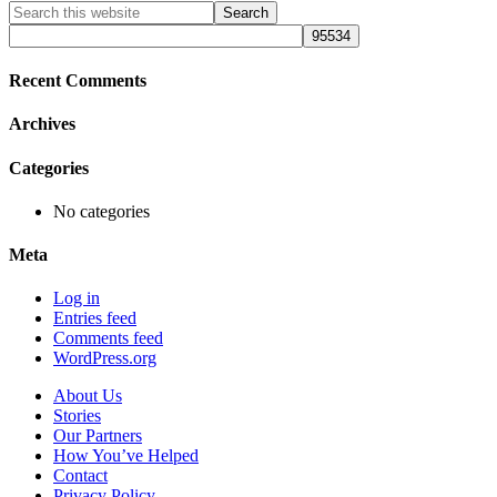
Primary
Search
this
Sidebar
website
Recent Comments
Archives
Categories
No categories
Meta
Log in
Entries feed
Comments feed
WordPress.org
About Us
Stories
Our Partners
How You’ve Helped
Contact
Privacy Policy