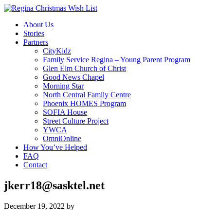
About Us
Stories
Partners
CityKidz
Family Service Regina – Young Parent Program
Glen Elm Church of Christ
Good News Chapel
Morning Star
North Central Family Centre
Phoenix HOMES Program
SOFIA House
Street Culture Project
YWCA
OmniOnline
How You’ve Helped
FAQ
Contact
jkerr18@sasktel.net
December 19, 2022
by