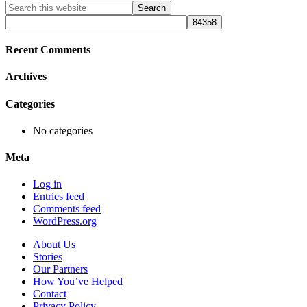
Primary
Search
this
Sidebar
website
Recent Comments
Archives
Categories
No categories
Meta
Log in
Entries feed
Comments feed
WordPress.org
About Us
Stories
Our Partners
How You’ve Helped
Contact
Privacy Policy