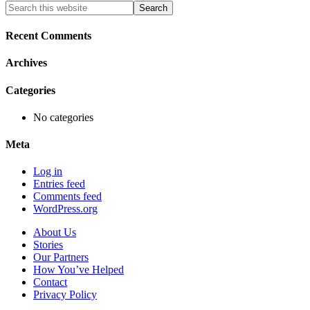
Primary
Search
this
Sidebar
website
Recent Comments
Archives
Categories
No categories
Meta
Log in
Entries feed
Comments feed
WordPress.org
About Us
Stories
Our Partners
How You’ve Helped
Contact
Privacy Policy