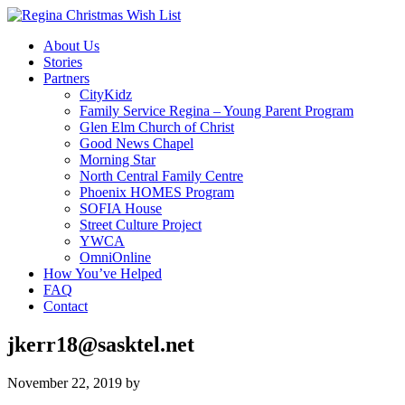
About Us
Stories
Partners
CityKidz
Family Service Regina – Young Parent Program
Glen Elm Church of Christ
Good News Chapel
Morning Star
North Central Family Centre
Phoenix HOMES Program
SOFIA House
Street Culture Project
YWCA
OmniOnline
How You’ve Helped
FAQ
Contact
jkerr18@sasktel.net
November 22, 2019
by