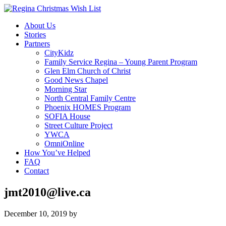
About Us
Stories
Partners
CityKidz
Family Service Regina – Young Parent Program
Glen Elm Church of Christ
Good News Chapel
Morning Star
North Central Family Centre
Phoenix HOMES Program
SOFIA House
Street Culture Project
YWCA
OmniOnline
How You’ve Helped
FAQ
Contact
jmt2010@live.ca
December 10, 2019
by