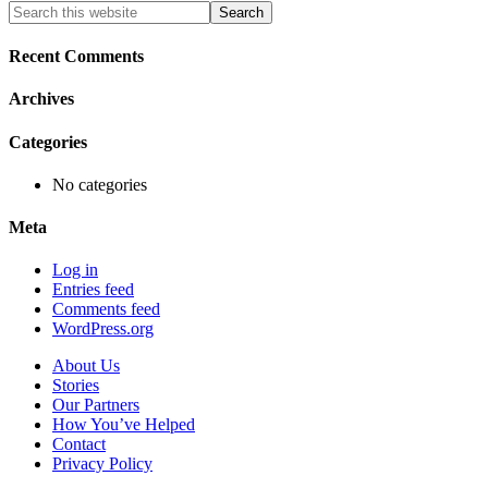
Primary
Search
this
Sidebar
website
Recent Comments
Archives
Categories
No categories
Meta
Log in
Entries feed
Comments feed
WordPress.org
About Us
Stories
Our Partners
How You’ve Helped
Contact
Privacy Policy