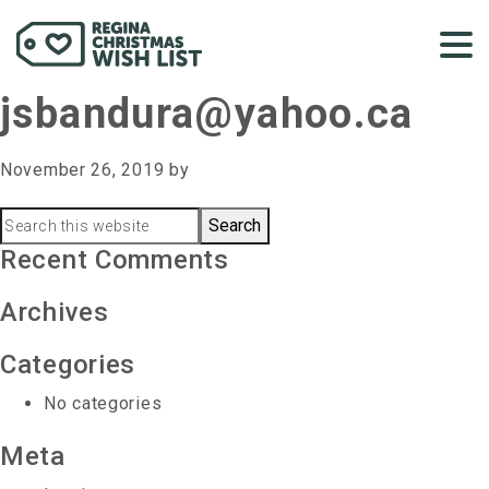
jsbandura@yahoo.ca
November 26, 2019
by
Primary
Search
this
Recent Comments
Sidebar
website
Archives
Categories
No categories
Meta