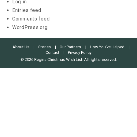
Log in
Entries feed
Comments feed
WordPress.org
About Us
Stories
Our Partners
How You’ve Helped
Contact
Privacy Policy
© 2026 Regina Christmas Wish List. All rights reserved.