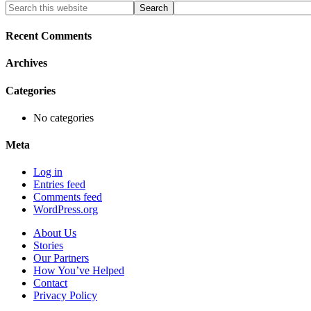
Primary
Search
this
Sidebar
website
Recent Comments
Archives
Categories
No categories
Meta
Log in
Entries feed
Comments feed
WordPress.org
About Us
Stories
Our Partners
How You’ve Helped
Contact
Privacy Policy