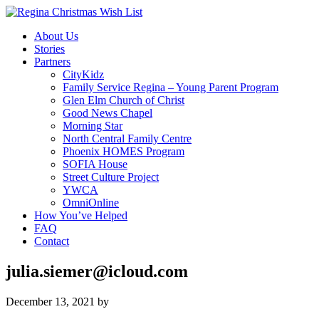
About Us
Stories
Partners
CityKidz
Family Service Regina – Young Parent Program
Glen Elm Church of Christ
Good News Chapel
Morning Star
North Central Family Centre
Phoenix HOMES Program
SOFIA House
Street Culture Project
YWCA
OmniOnline
How You’ve Helped
FAQ
Contact
julia.siemer@icloud.com
December 13, 2021
by