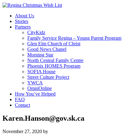
About Us
Stories
Partners
CityKidz
Family Service Regina – Young Parent Program
Glen Elm Church of Christ
Good News Chapel
Morning Star
North Central Family Centre
Phoenix HOMES Program
SOFIA House
Street Culture Project
YWCA
OmniOnline
How You’ve Helped
FAQ
Contact
Karen.Hanson@gov.sk.ca
November 27, 2020
by