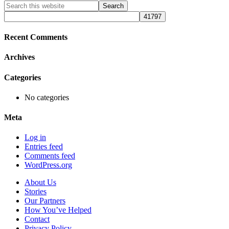
Primary
Search
this
Sidebar
website
Recent Comments
Archives
Categories
No categories
Meta
Log in
Entries feed
Comments feed
WordPress.org
About Us
Stories
Our Partners
How You’ve Helped
Contact
Privacy Policy