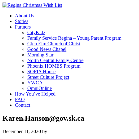
About Us
Stories
Partners
CityKidz
Family Service Regina – Young Parent Program
Glen Elm Church of Christ
Good News Chapel
Morning Star
North Central Family Centre
Phoenix HOMES Program
SOFIA House
Street Culture Project
YWCA
OmniOnline
How You’ve Helped
FAQ
Contact
Karen.Hanson@gov.sk.ca
December 11, 2020
by