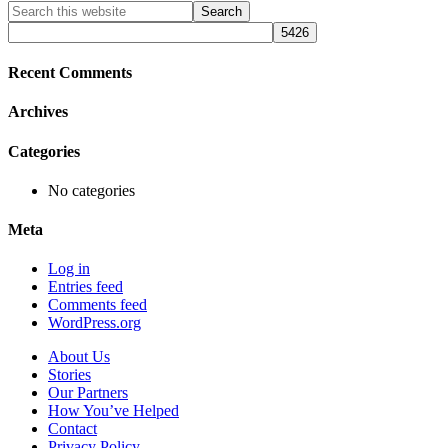
Primary
Search
this
Sidebar
website
Recent Comments
Archives
Categories
No categories
Meta
Log in
Entries feed
Comments feed
WordPress.org
About Us
Stories
Our Partners
How You’ve Helped
Contact
Privacy Policy