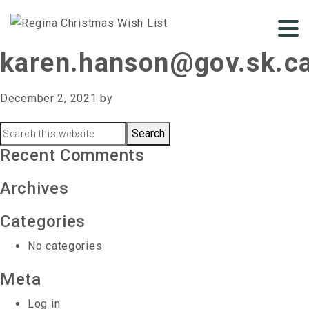
karen.hanson@gov.sk.c
December 2, 2021
by
Primary
Search
this
Recent Comments
Sidebar
website
Archives
Categories
No categories
Meta
Log in