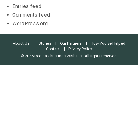
Entries feed
Comments feed
WordPress.org
About Us
Stories
Our Partners
How You’ve Helped
Contact
Privacy Policy
© 2026 Regina Christmas Wish List. All rights reserved.