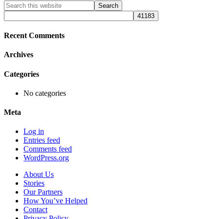
Primary
Search
this
Sidebar
website
Recent Comments
Archives
Categories
No categories
Meta
Log in
Entries feed
Comments feed
WordPress.org
About Us
Stories
Our Partners
How You’ve Helped
Contact
Privacy Policy