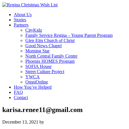
About Us
Stories
Partners
CityKidz
Family Service Regina – Young Parent Program
Glen Elm Church of Christ
Good News Chapel
Morning Star
North Central Family Centre
Phoenix HOMES Program
SOFIA House
Street Culture Project
YWCA
OmniOnline
How You’ve Helped
FAQ
Contact
karisa.renee11@gmail.com
December 13, 2021
by