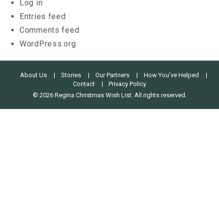
Log in
Entries feed
Comments feed
WordPress.org
About Us
Stories
Our Partners
How You’ve Helped
Contact
Privacy Policy
© 2026 Regina Christmas Wish List. All rights reserved.