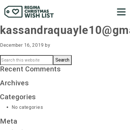
kassandraquayle10@gm
December 16, 2019
by
Primary
Search
this
Recent Comments
Sidebar
website
Archives
Categories
No categories
Meta