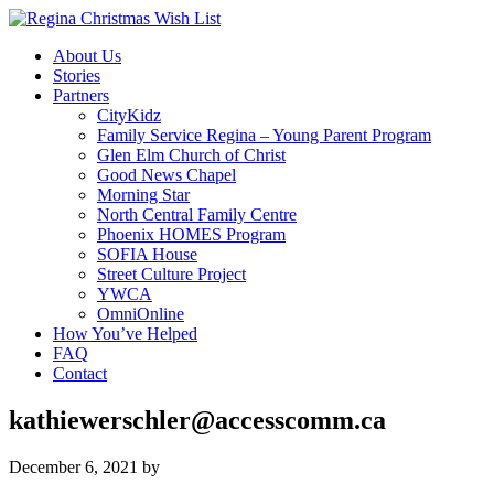
About Us
Stories
Partners
CityKidz
Family Service Regina – Young Parent Program
Glen Elm Church of Christ
Good News Chapel
Morning Star
North Central Family Centre
Phoenix HOMES Program
SOFIA House
Street Culture Project
YWCA
OmniOnline
How You’ve Helped
FAQ
Contact
kathiewerschler@accesscomm.ca
December 6, 2021
by