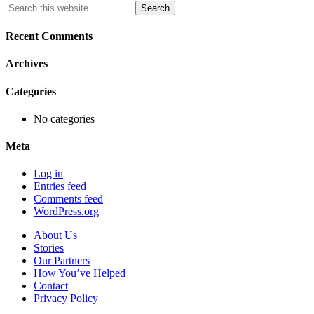
Primary
Search
this
Sidebar
website
Recent Comments
Archives
Categories
No categories
Meta
Log in
Entries feed
Comments feed
WordPress.org
About Us
Stories
Our Partners
How You’ve Helped
Contact
Privacy Policy