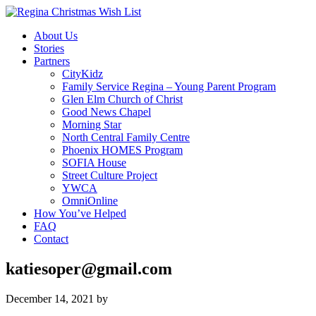
About Us
Stories
Partners
CityKidz
Family Service Regina – Young Parent Program
Glen Elm Church of Christ
Good News Chapel
Morning Star
North Central Family Centre
Phoenix HOMES Program
SOFIA House
Street Culture Project
YWCA
OmniOnline
How You’ve Helped
FAQ
Contact
katiesoper@gmail.com
December 14, 2021
by