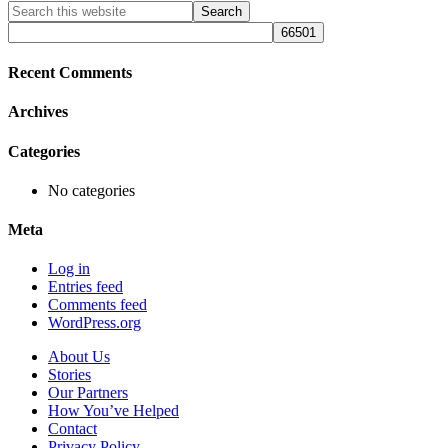
Primary
Search
this
Sidebar
website
Recent Comments
Archives
Categories
No categories
Meta
Log in
Entries feed
Comments feed
WordPress.org
About Us
Stories
Our Partners
How You’ve Helped
Contact
Privacy Policy