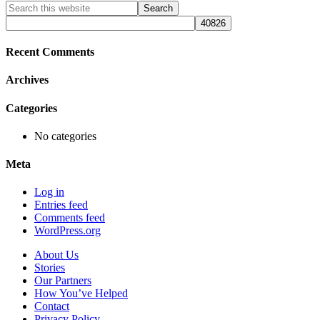
Primary
Search
this
Sidebar
website
Recent Comments
Archives
Categories
No categories
Meta
Log in
Entries feed
Comments feed
WordPress.org
About Us
Stories
Our Partners
How You’ve Helped
Contact
Privacy Policy