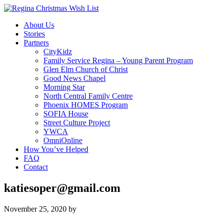
About Us
Stories
Partners
CityKidz
Family Service Regina – Young Parent Program
Glen Elm Church of Christ
Good News Chapel
Morning Star
North Central Family Centre
Phoenix HOMES Program
SOFIA House
Street Culture Project
YWCA
OmniOnline
How You’ve Helped
FAQ
Contact
katiesoper@gmail.com
November 25, 2020
by