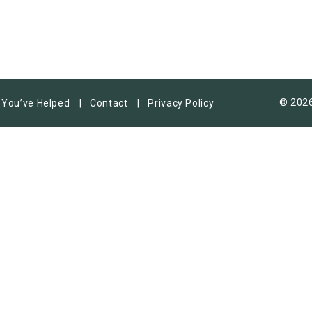
© 2026
You’ve Helped
Contact
Privacy Policy