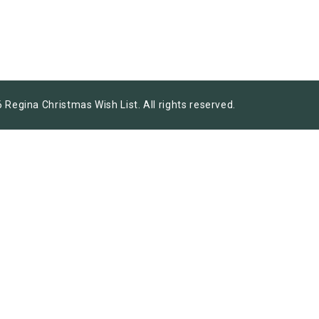
 Regina Christmas Wish List. All rights reserved.