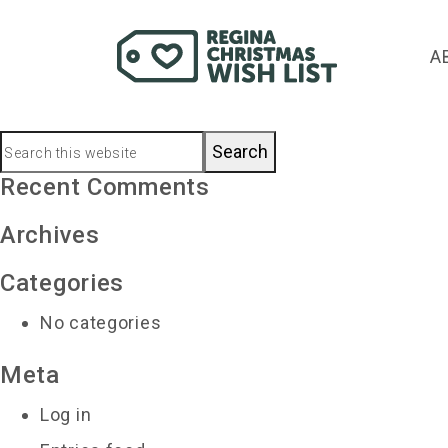
kaylee.sparrowhaw
A
December 13, 2020
by
Primary
Search
this
Recent Comments
Sidebar
website
Archives
Categories
No categories
Meta
Log in