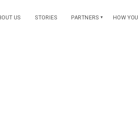
k@gmail.com
BOUT US
STORIES
PARTNERS
HOW YOU
▼