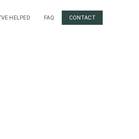
’VE HELPED
FAQ
CONTACT