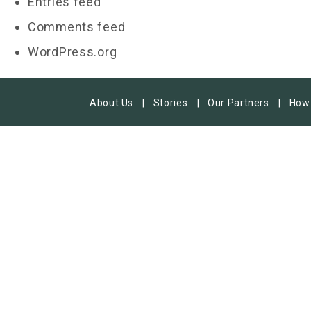
Entries feed
Comments feed
WordPress.org
About Us
Stories
Our Partners
How 