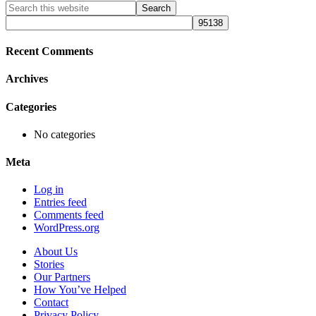
Primary
Search
this
Sidebar
website
Recent Comments
Archives
Categories
No categories
Meta
Log in
Entries feed
Comments feed
WordPress.org
About Us
Stories
Our Partners
How You’ve Helped
Contact
Privacy Policy