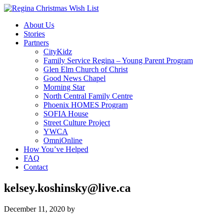
About Us
Stories
Partners
CityKidz
Family Service Regina – Young Parent Program
Glen Elm Church of Christ
Good News Chapel
Morning Star
North Central Family Centre
Phoenix HOMES Program
SOFIA House
Street Culture Project
YWCA
OmniOnline
How You’ve Helped
FAQ
Contact
kelsey.koshinsky@live.ca
December 11, 2020
by